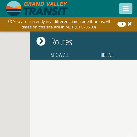
Toggle
sidebar
You are currently in a different time zone than us. All
3
times on this site are in MDT (UTC -06:00).
Routes
SHOW ALL
HIDE ALL